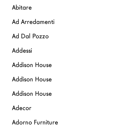
Arquitectos
Abitare
LAGO Homes
Ad Arredamenti
Configurador
News
Ad Dal Pozzo
Press
Addessi
Catálogos
Contactos
Addison House
Addison House
Language
Addison House
Adecor
Adorno Furniture