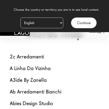
    Choose the country or territory you are in to see local content.

Continue
Productos
Stores map
Inspiración
Configurador
2c Arredamenti
Contract
A Linha Da Vizinha
Tiendas
A3ide By Zanella
Nuevos Productos MDW26
Ab Arredamenti Bianchi
Promociones
Abies Design Studio
Brand