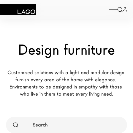
Products
Design furniture
Inspiration
Configurator
Customised solutions with a light and modular design 
Contract
furnish every area of the home with elegance. 
Environments to be designed in empathy with those 
Stores
who live in them to meet every living need.
New Products MDW26
The Brand
Architects