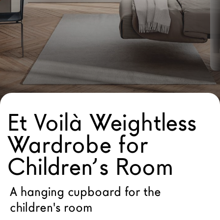
LAGO Homes
News
Configurator
Press
Catalogues
Contacts
Et Voilà Weightless
Language
Wardrobe for
Children’s Room
A hanging cupboard for the
children's room