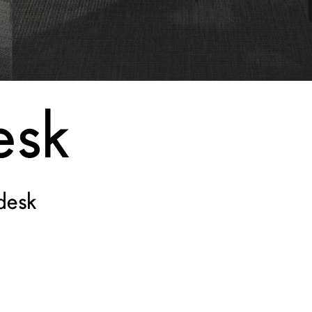
esk
desk