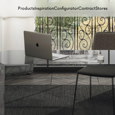
Products
Inspiration
Configurator
Contract
Stores