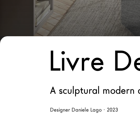
New Products MDW26
The Brand
Architects
LAGO Homes
Livre D
News
Configurator
Press
Catalogues
A sculptural modern 
Contacts
Designer Daniele Lago · 2023
Language