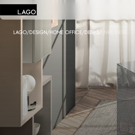
LAGO
/
DESIGN
/
HOME OFFICE
/
DESKS
/
LIVRE DESK
Products
Inspiration
Configurator
Contract
Stores