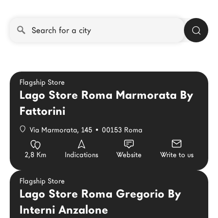
LAGO Homes
News
Configurator
Press
Catalogues
Flagship Store
Contacts
Lago Store Roma Marmorata By
Fattorini
Language
Via Marmorata, 145 • 00153 Roma
2,8 Km
Indications
Website
Write to us
Flagship Store
Lago Store Roma Gregorio By
Interni Anzalone