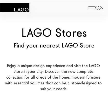
Products
LAGO Stores
Inspiration
Find your nearest LAGO Store
Configurator
Contract
Enjoy a unique design experience and visit the LAGO 
store in your city. Discover the new complete 
Stores
collection for all areas of the home: modern furniture 
with essential volumes that can be custom-designed to 
suit your needs.
New Products MDW26
The Brand
Architects