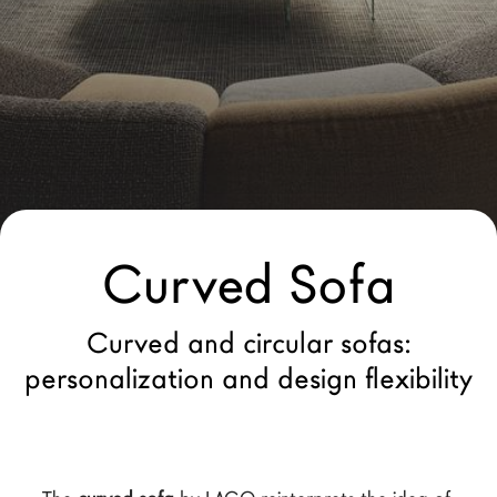
LAGO Homes
News
Configurator
Press
Catalogues
Contacts
Curved Sofa
Language
Curved and circular sofas:
personalization and design flexibility