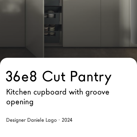
LAGO Homes
News
Configurator
Press
Catalogues
Contacts
36e8 Cut Pantry
Language
Kitchen cupboard with groove
opening
Designer Daniele Lago · 2024