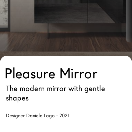
LAGO Homes
News
Configurator
Press
Catalogues
Contacts
Pleasure Mirror
Language
The modern mirror with gentle
shapes
Designer Daniele Lago · 2021