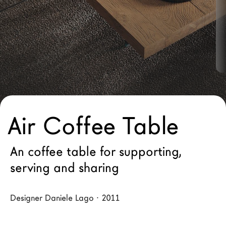
LAGO Homes
News
Configurator
Press
Catalogues
Contacts
Air Coffee Table
Language
An coffee table for supporting,
serving and sharing
Designer Daniele Lago · 2011