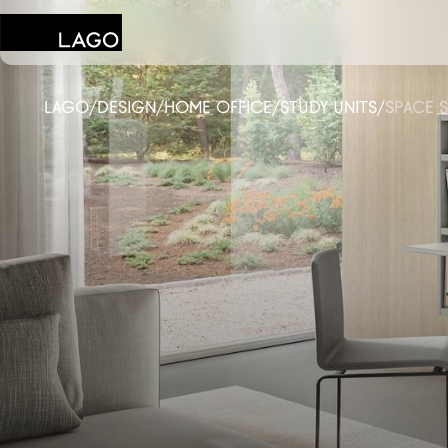
LAGO
/
DESIGN
/
HOME OFFICE
/
STUDY UNITS
/
SPACE S
Products
Inspiration
Configurator
Contract
Stores