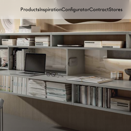
Products
Inspiration
Configurator
Contract
Stores
AVING IDEAS