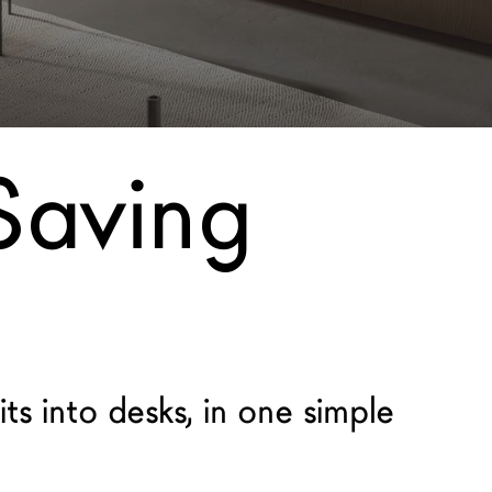
Saving
ts into desks, in one simple