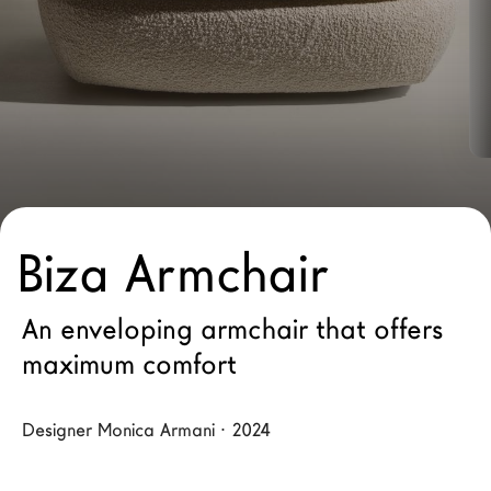
LAGO Homes
News
Configurator
Press
Catalogues
Contacts
Biza Armchair
Language
An enveloping armchair that offers
maximum comfort
Designer Monica Armani · 2024