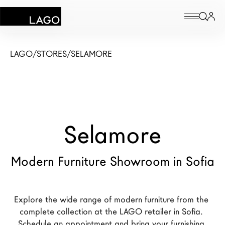
Products
LAGO
/
STORES
/
SELAMORE
Inspiration
Configurator
Selamore
Contract
Stores
Modern Furniture Showroom in Sofia
New Products MDW26
Explore the wide range of modern furniture from the 
The Brand
complete collection at the LAGO retailer in Sofia. 
Architects
Schedule an appointment and bring your furnishing 