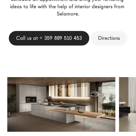
LAGO Homes
ideas to life with the help of interior designers from 
Selamore.
News
Configurator
Press
Call us at + 359 889 510 453
Directions
Catalogues
Contacts
Language