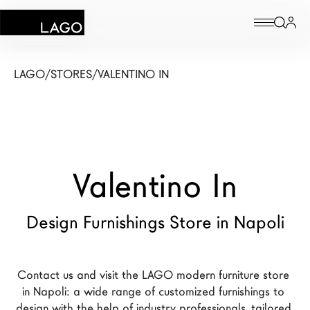
Products
LAGO
/
STORES
/
VALENTINO IN
Inspiration
Configurator
Valentino In
Contract
Stores
Design Furnishings Store in Napoli
New Products MDW26
Contact us and visit the LAGO modern furniture store 
The Brand
in Napoli: a wide range of customized furnishings to 
Architects
design with the help of industry professionals, tailored 