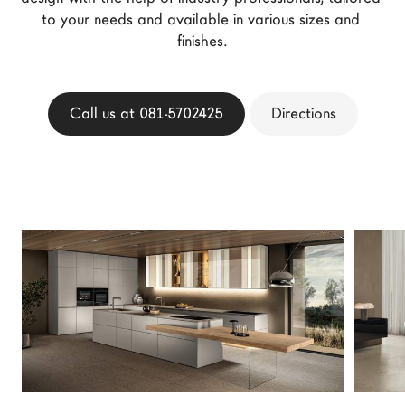
LAGO Homes
to your needs and available in various sizes and 
finishes.
News
Configurator
Press
Call us at 081-5702425
Directions
Catalogues
Contacts
Language