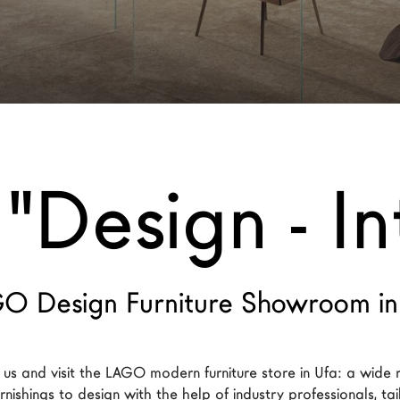
"Design - In
O Design Furniture Showroom in
us and visit the LAGO modern furniture store in Ufa: a wide 
nishings to design with the help of industry professionals, ta