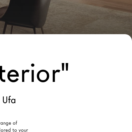
terior"
 Ufa
range of 
ilored to your 