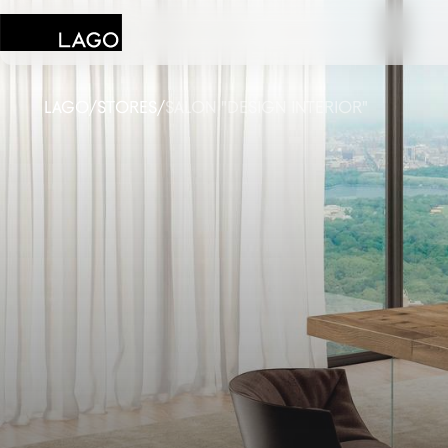
LAGO
/
STORES
/
SALON "DESIGN INTERIOR"
Products
Inspiration
Configurator
Contract
Stores