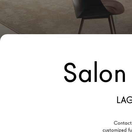
New Products MDW26
The Brand
Architects
LAGO Homes
News
Salon 
Configurator
Press
Catalogues
Contacts
LAG
Language
Contact 
customized fur