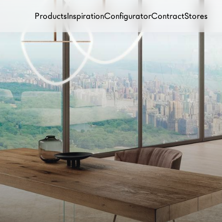
Products
Inspiration
Configurator
Contract
Stores