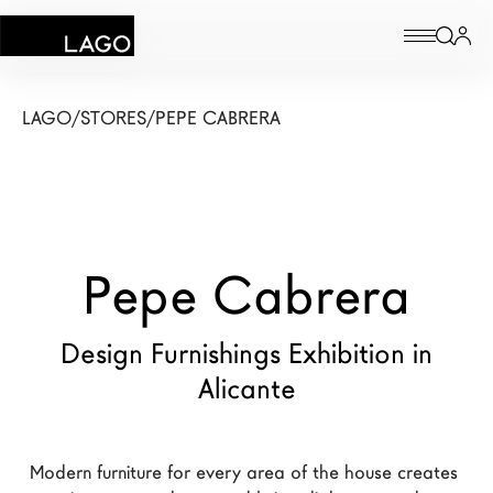
Products
LAGO
/
STORES
/
PEPE CABRERA
Inspiration
Configurator
Pepe Cabrera
Contract
Stores
Design Furnishings Exhibition in
Alicante
New Products MDW26
The Brand
Modern furniture for every area of the house creates 
Architects