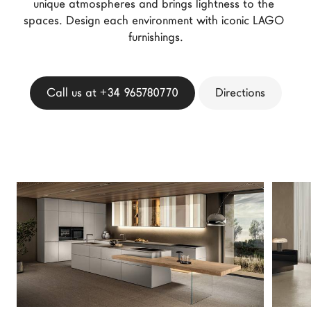
unique atmospheres and brings lightness to the 
LAGO Homes
spaces. Design each environment with iconic LAGO 
News
furnishings.
Configurator
Press
Call us at +34 965780770
Directions
Catalogues
Contacts
Language