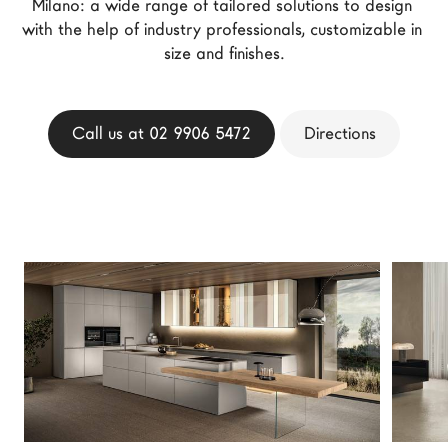
Milano: a wide range of tailored solutions to design 
LAGO Homes
with the help of industry professionals, customizable in 
News
size and finishes.
Configurator
Press
Call us at 02 9906 5472
Directions
Catalogues
Contacts
Language