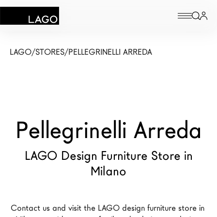
Products
LAGO
/
STORES
/
PELLEGRINELLI ARREDA
Inspiration
Configurator
Pellegrinelli Arreda
Contract
Stores
LAGO Design Furniture Store in
Milano
New Products MDW26
The Brand
Contact us and visit the LAGO design furniture store in 
Architects