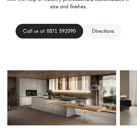
LAGO Homes
size and finishes.
News
Configurator
Call us at 0571 592090
Directions
Press
Catalogues
Contacts
Language