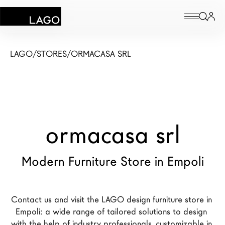
Products
LAGO
/
STORES
/
ORMACASA SRL
Inspiration
Configurator
ormacasa srl
Contract
Stores
Modern Furniture Store in Empoli
New Products MDW26
Contact us and visit the LAGO design furniture store in 
The Brand
Empoli: a wide range of tailored solutions to design 
Architects
with the help of industry professionals, customizable in 