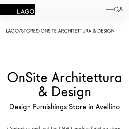
Products
LAGO
/
STORES
/
ONSITE ARCHITETTURA & DESIGN
Inspiration
Configurator
OnSite Architettura
Contract
Stores
& Design
Design Furnishings Store in Avellino
New Products MDW26
The Brand
Architects
Contact us and visit the LAGO modern furniture store 