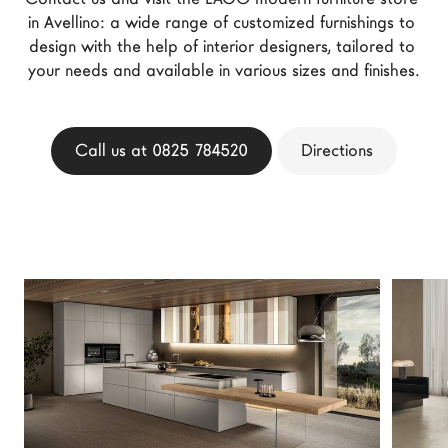
LAGO Homes
in Avellino: a wide range of customized furnishings to 
design with the help of interior designers, tailored to 
News
your needs and available in various sizes and finishes.
Configurator
Press
Catalogues
Call us at 0825 784520
Directions
Contacts
Language