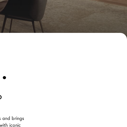
.
o
 and brings 
ith iconic 