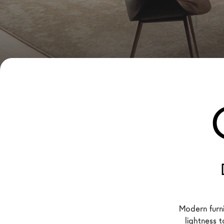
New Products MDW26
The Brand
Architects
LAGO Homes
News
Configurator
Press
Catalogues
Contacts
Language
Modern furn
lightness 