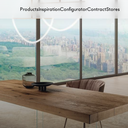
Products
Inspiration
Configurator
Contract
Stores