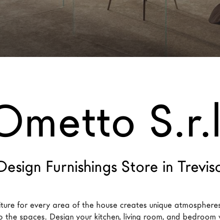
Ometto S.r.l
Design Furnishings Store in Trevis
iture for every area of the house creates unique atmospheres
to the spaces. Design your kitchen, living room, and bedroom w