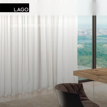
LAGO
/
STORES
/
OMETTO S.R.L.
Products
Inspiration
Configurator
Contract
Stores