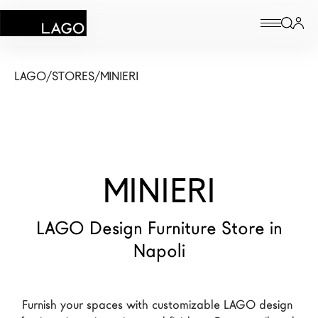
Products
LAGO
/
STORES
/
MINIERI
Inspiration
Configurator
MINIERI
Contract
Stores
LAGO Design Furniture Store in
Napoli
New Products MDW26
The Brand
Furnish your spaces with customizable LAGO design 
Architects