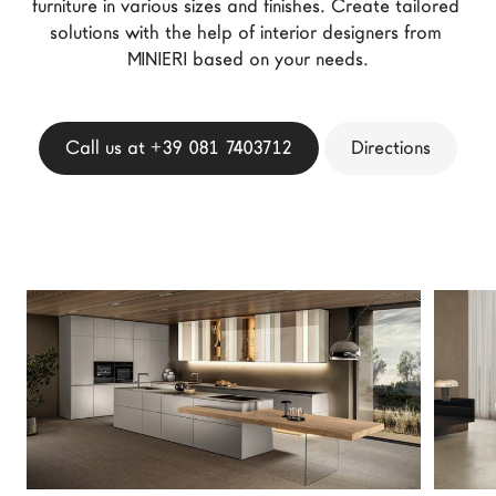
furniture in various sizes and finishes. Create tailored 
LAGO Homes
solutions with the help of interior designers from 
News
MINIERI based on your needs.
Configurator
Press
Call us at +39 081 7403712
Directions
Catalogues
Contacts
Language