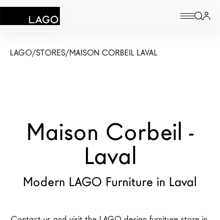
Products
LAGO
/
STORES
/
MAISON CORBEIL LAVAL
Inspiration
Configurator
Maison Corbeil -
Contract
Stores
Laval
Modern LAGO Furniture in Laval
New Products MDW26
The Brand
Architects
Contact us and visit the LAGO design furniture store in 