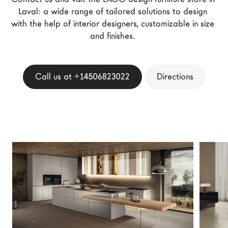
LAGO Homes
Laval: a wide range of tailored solutions to design 
with the help of interior designers, customizable in size 
News
and finishes. 
Configurator
Press
Catalogues
Call us at +14506823022
Directions
Contacts
Language