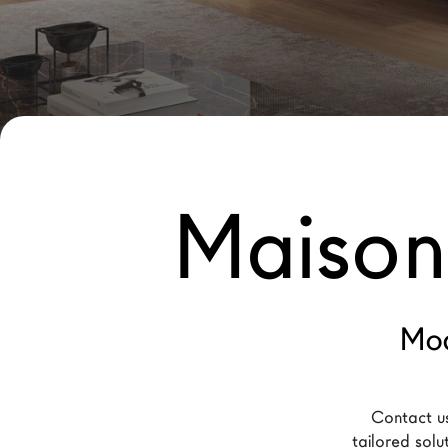
New Products MDW26
The Brand
Architects
LAGO Homes
News
Maison
Configurator
Press
Catalogues
Contacts
Mod
Language
Contact us
tailored solu