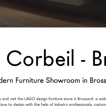
 Corbeil - B
ern Furniture Showroom in Bros
 and visit the LAGO design furniture store in Brossard: a wid
tions to design with the help of industry professionals, customi