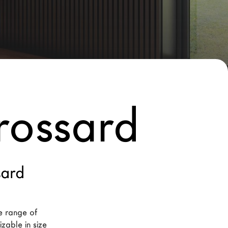
rossard
sard
e range of 
zable in size 