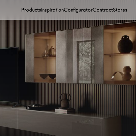
Products
Inspiration
Configurator
Contract
Stores