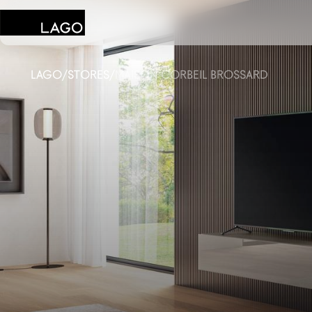
LAGO
/
STORES
/
MAISON CORBEIL BROSSARD
Products
Inspiration
Configurator
Contract
Stores