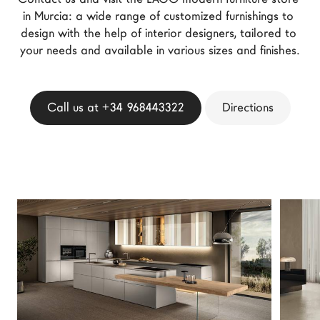
LAGO Homes
in Murcia: a wide range of customized furnishings to 
design with the help of interior designers, tailored to 
News
your needs and available in various sizes and finishes.
Configurator
Press
Catalogues
Call us at +34 968443322
Directions
Contacts
Language