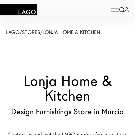
Products
LAGO
/
STORES
/
LONJA HOME & KITCHEN
Inspiration
Configurator
Lonja Home &
Contract
Stores
Kitchen
Design Furnishings Store in Murcia
New Products MDW26
The Brand
Architects
Contact us and visit the LAGO modern furniture store 