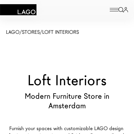
Products
LAGO
/
STORES
/
LOFT INTERIORS
Inspiration
Configurator
Loft Interiors
Contract
Stores
Modern Furniture Store in
Amsterdam
New Products MDW26
The Brand
Furnish your spaces with customizable LAGO design 
Architects