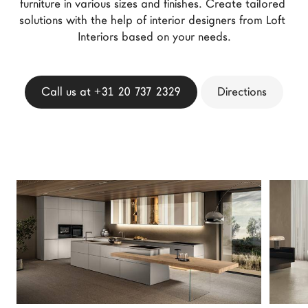
furniture in various sizes and finishes. Create tailored 
LAGO Homes
solutions with the help of interior designers from Loft 
News
Interiors based on your needs.
Configurator
Press
Call us at +31 20 737 2329
Directions
Catalogues
Contacts
Language