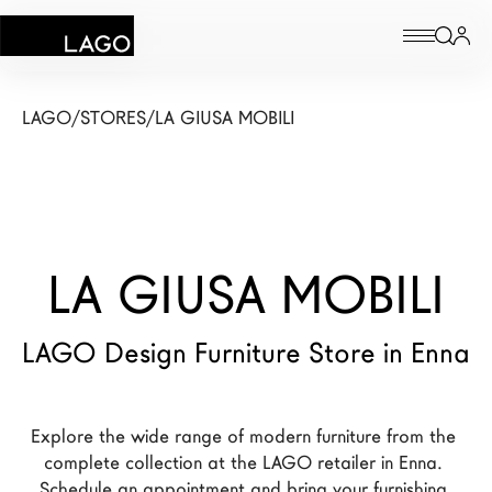
Products
LAGO
/
STORES
/
LA GIUSA MOBILI
Inspiration
Configurator
LA GIUSA MOBILI
Contract
Stores
LAGO Design Furniture Store in Enna
New Products MDW26
Explore the wide range of modern furniture from the 
The Brand
complete collection at the LAGO retailer in Enna. 
Architects
Schedule an appointment and bring your furnishing 