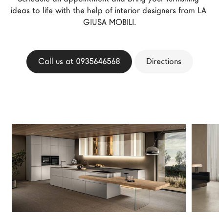
ideas to life with the help of interior designers from LA 
LAGO Homes
GIUSA MOBILI.
News
Configurator
Press
Call us at 0935646568
Directions
Catalogues
Contacts
Language