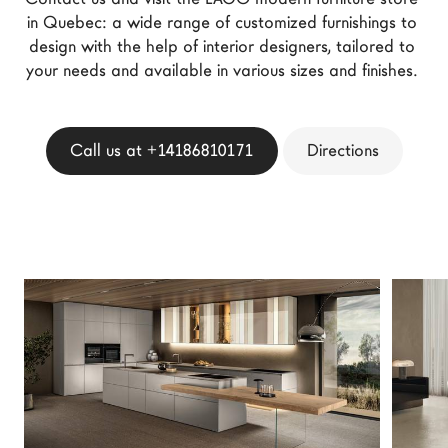
LAGO Homes
in Quebec: a wide range of customized furnishings to 
design with the help of interior designers, tailored to 
News
your needs and available in various sizes and finishes. 
Configurator
Press
Catalogues
Call us at +14186810171
Directions
Contacts
Language