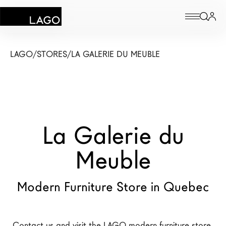
Products
LAGO
/
STORES
/
LA GALERIE DU MEUBLE
Inspiration
Configurator
La Galerie du
Contract
Stores
Meuble
Modern Furniture Store in Quebec
New Products MDW26
The Brand
Architects
Contact us and visit the LAGO modern furniture store 