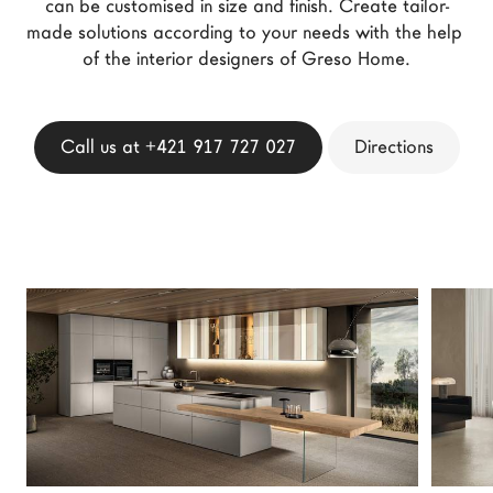
can be customised in size and finish. Create tailor-
LAGO Homes
made solutions according to your needs with the help 
News
of the interior designers of Greso Home.
Configurator
Press
Call us at +421 917 727 027
Directions
Catalogues
Contacts
Language