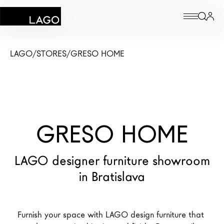
Products
LAGO
/
STORES
/
GRESO HOME
Inspiration
Configurator
GRESO HOME
Contract
Stores
LAGO designer furniture showroom
in Bratislava
New Products MDW26
The Brand
Furnish your space with LAGO design furniture that 
Architects