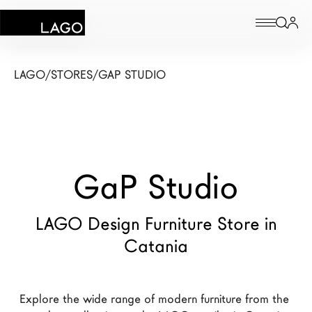
Products
LAGO
/
STORES
/
GAP STUDIO
Inspiration
Configurator
GaP Studio
Contract
Stores
LAGO Design Furniture Store in
Catania
New Products MDW26
The Brand
Explore the wide range of modern furniture from the 
Architects