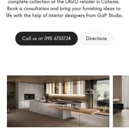
complete collection at the LAGO retailer in Catania. 
LAGO Homes
Book a consultation and bring your furnishing ideas to 
life with the help of interior designers from GaP Studio.
News
Configurator
Press
Call us at 095 6733724
Directions
Catalogues
Contacts
Language