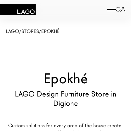
Products
LAGO
/
STORES
/
EPOKHÉ
Inspiration
Configurator
Epokhé
Contract
Stores
LAGO Design Furniture Store in
Digione
New Products MDW26
The Brand
Custom solutions for every area of the house create 
Architects