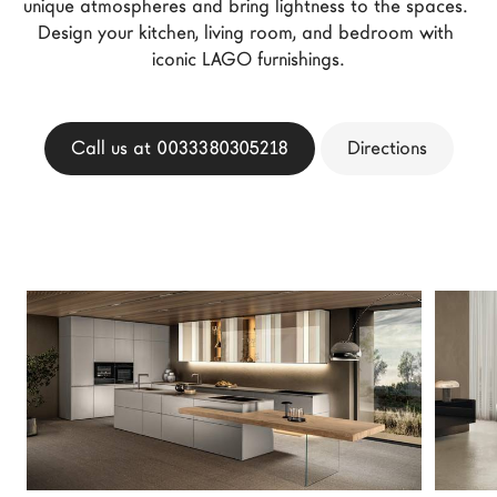
unique atmospheres and bring lightness to the spaces. 
LAGO Homes
Design your kitchen, living room, and bedroom with 
News
iconic LAGO furnishings.
Configurator
Press
Call us at 0033380305218
Directions
Catalogues
Contacts
Language