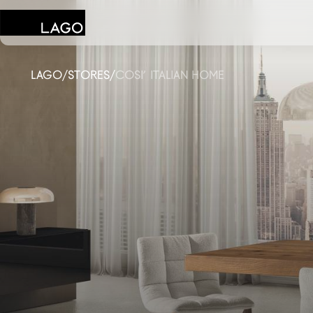
LAGO
/
STORES
/
COSI’ ITALIAN HOME
Products
Inspiration
Configurator
Contract
Stores