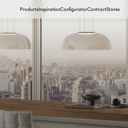
Products
Inspiration
Configurator
Contract
Stores