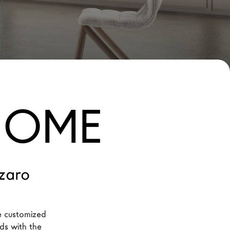
 HOME
zaro
e customized 
eds with the 