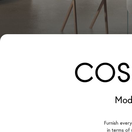
New Products MDW26
The Brand
Architects
LAGO Homes
News
COSI
Configurator
Press
Catalogues
Contacts
Mod
Language
Furnish ever
in terms of 