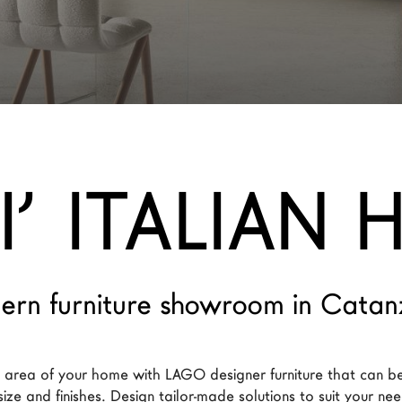
’ ITALIAN
ern furniture showroom in Catan
y area of your home with LAGO designer furniture that can b
size and finishes. Design tailor-made solutions to suit your ne