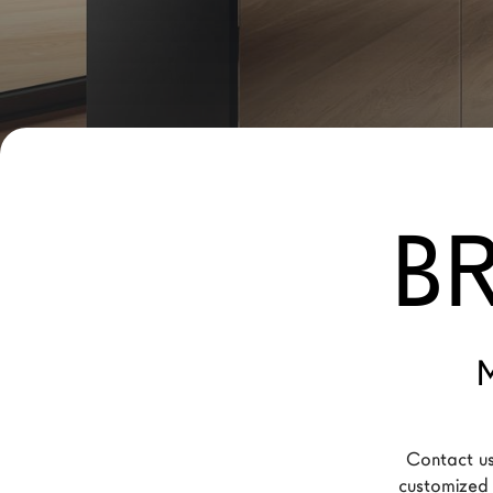
New Products MDW26
The Brand
Architects
LAGO Homes
News
B
Configurator
Press
Catalogues
Contacts
M
Language
Contact us
customized f