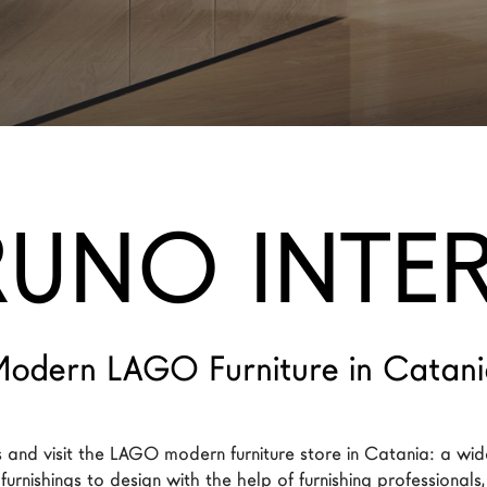
RUNO INTER
odern LAGO Furniture in Catan
 and visit the LAGO modern furniture store in Catania: a wid
urnishings to design with the help of furnishing professionals,