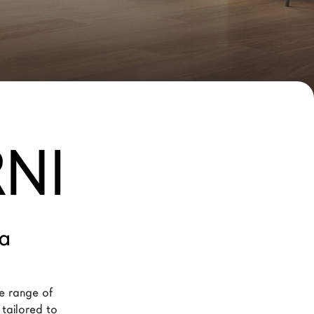
NI
ia
e range of 
 tailored to 