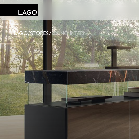
LAGO
/
STORES
/
BRUNO INTERNI
Products
Inspiration
Configurator
Contract
Stores