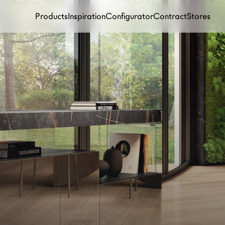
Products
Inspiration
Configurator
Contract
Stores