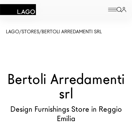
Products
LAGO
/
STORES
/
BERTOLI ARREDAMENTI SRL
Inspiration
Configurator
Bertoli Arredamenti
Contract
Stores
srl
Design Furnishings Store in Reggio
New Products MDW26
Emilia
The Brand
Architects