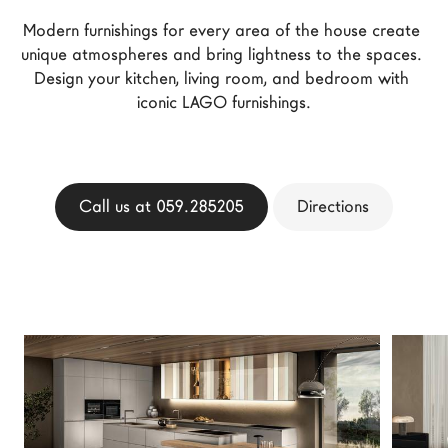
LAGO Homes
Modern furnishings for every area of the house create 
News
unique atmospheres and bring lightness to the spaces. 
Design your kitchen, living room, and bedroom with 
Configurator
iconic LAGO furnishings.
Press
Catalogues
Contacts
Call us at 059.285205
Directions
Language