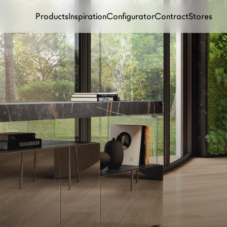
Products
Inspiration
Configurator
Contract
Stores