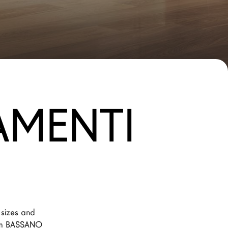
AMENTI
 sizes and 
rom BASSANO 