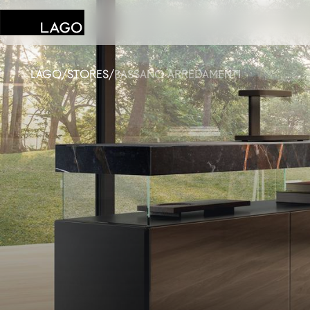
LAGO
/
STORES
/
BASSANO ARREDAMENTI
Products
Inspiration
Configurator
Contract
Stores