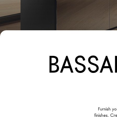
New Products MDW26
The Brand
Architects
LAGO Homes
News
BASSA
Configurator
Press
Catalogues
Contacts
Language
Furnish yo
finishes. C