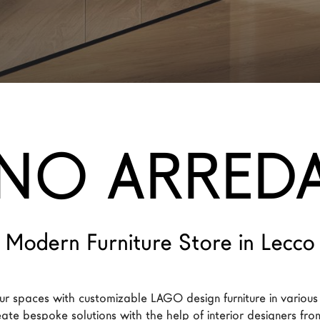
NO ARRED
Modern Furniture Store in Lecco
ur spaces with customizable LAGO design furniture in various
reate bespoke solutions with the help of interior designers f