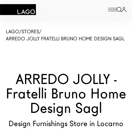
Products
LAGO
/
STORES
/
ARREDO JOLLY FRATELLI BRUNO HOME DESIGN SAGL
Inspiration
Configurator
ARREDO JOLLY -
Contract
Fratelli Bruno Home
Stores
Design Sagl
New Products MDW26
The Brand
Design Furnishings Store in Locarno
Architects