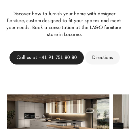
LAGO Homes
Discover how to furnish your home with designer 
News
furniture, custom-designed to fit your spaces and meet 
Configurator
your needs. Book a consultation at the LAGO furniture 
Press
store in Locarno.
Catalogues
Contacts
Call us at +41 91 751 80 80
Directions
Language