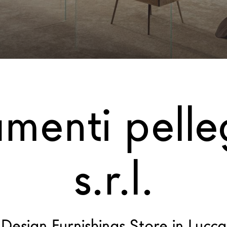
menti pelleg
s.r.l.
Design Furnishings Store in Lucca