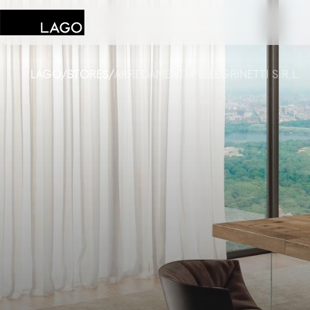
LAGO
/
STORES
/
ARREDAMENTI PELLEGRINETTI S.R.L.
Products
Inspiration
Configurator
Contract
Stores