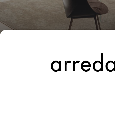
New Products MDW26
The Brand
Architects
LAGO Homes
News
arreda
Configurator
Press
Catalogues
Contacts
Language