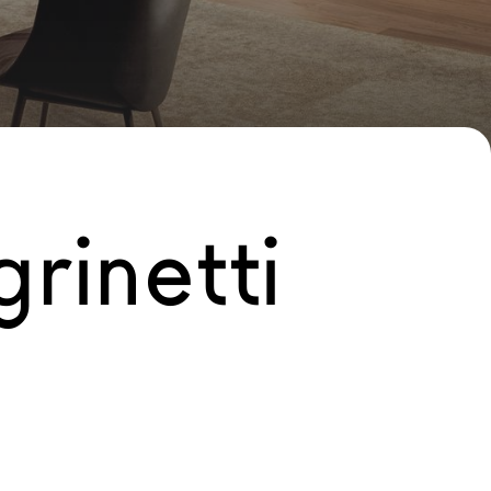
rinetti