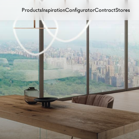
Products
Inspiration
Configurator
Contract
Stores