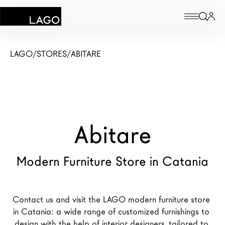
Products
LAGO
/
STORES
/
ABITARE
Inspiration
Configurator
Abitare
Contract
Stores
Modern Furniture Store in Catania
New Products MDW26
Contact us and visit the LAGO modern furniture store 
The Brand
in Catania: a wide range of customized furnishings to 
Architects
design with the help of interior designers, tailored to 