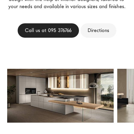
your needs and available in various sizes and finishes.
LAGO Homes
News
Configurator
Call us at 095 376766
Directions
Press
Catalogues
Contacts
Language