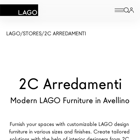
Products
LAGO
/
STORES
/
2C ARREDAMENTI
Inspiration
Configurator
2C Arredamenti
Contract
Stores
Modern LAGO Furniture in Avellino
New Products MDW26
Furnish your spaces with customizable LAGO design 
The Brand
furniture in various sizes and finishes. Create tailored 
Architects
solutions with the help of interior designers from 2C 