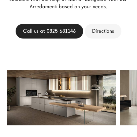
LAGO Homes
Arredamenti based on your needs.
News
Configurator
Call us at 0825 681146
Directions
Press
Catalogues
Contacts
Language