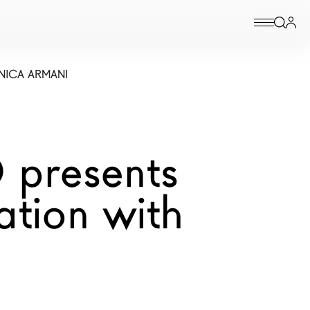
NICA ARMANI
 presents
ation with