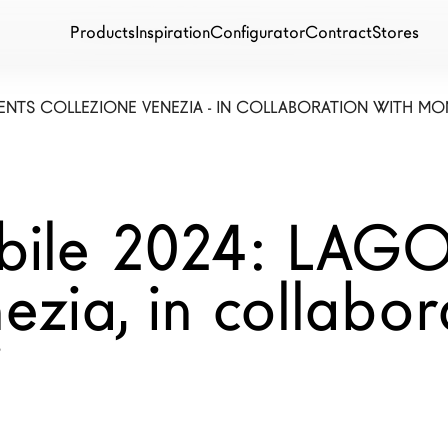
Products
Inspiration
Configurator
Contract
Stores
ENTS COLLEZIONE VENEZIA - IN COLLABORATION WITH MO
bile 2024: LAGO
ezia, in collabor
i