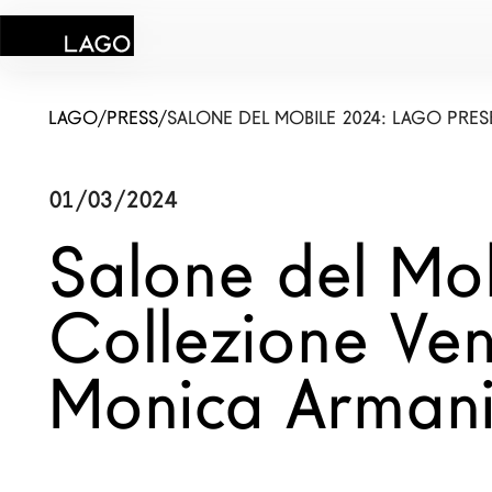
LAGO
/
PRESS
/
SALONE DEL MOBILE 2024: LAGO PRES
01/03/2024
Products
Salone del Mo
Inspiration
Collezione Ven
Configurator
Monica Arman
Contract
Stores