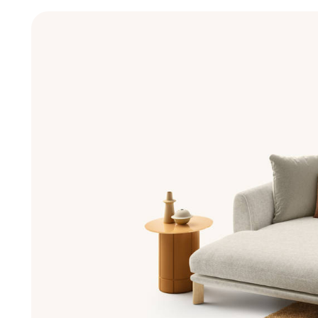
New Products MDW26
The Brand
Architects
LAGO Homes
News
Configurator
Press
Catalogues
Contacts
Language