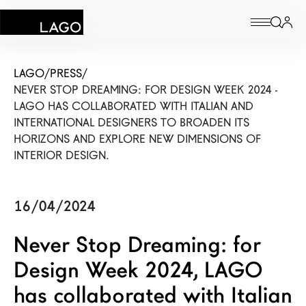
Products
LAGO
/
PRESS
/
NEVER STOP DREAMING: FOR DESIGN WEEK 2024 -
Inspiration
LAGO HAS COLLABORATED WITH ITALIAN AND
INTERNATIONAL DESIGNERS TO BROADEN ITS
Configurator
HORIZONS AND EXPLORE NEW DIMENSIONS OF
INTERIOR DESIGN.
Contract
Stores
16/04/2024
Never Stop Dreaming: for
New Products MDW26
Design Week 2024, LAGO
The Brand
has collaborated with Italian
Architects