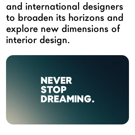
and international designers
LAGO Homes
to broaden its horizons and
News
explore new dimensions of
Configurator
Press
interior design.
Catalogues
Contacts
Language