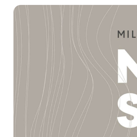
New Products MDW26
The Brand
Architects
LAGO Homes
News
Configurator
Press
Catalogues
Contacts
Language