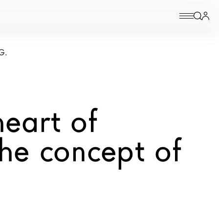
G.
eart of
he concept of