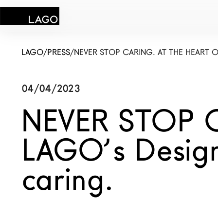
LAGO
/
PRESS
/
NEVER STOP CARING. AT THE HEART 
04/04/2023
Products
NEVER STOP CA
Inspiration
LAGO’s Design
Configurator
caring.
Contract
Stores