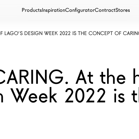
Products
Inspiration
Configurator
Contract
Stores
OF LAGO’S DESIGN WEEK 2022 IS THE CONCEPT OF CARIN
RING. At the h
 Week 2022 is t