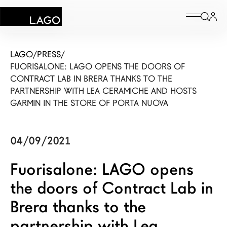
Products
LAGO
/
PRESS
/
FUORISALONE: LAGO OPENS THE DOORS OF
Inspiration
CONTRACT LAB IN BRERA THANKS TO THE
PARTNERSHIP WITH LEA CERAMICHE AND HOSTS
Configurator
GARMIN IN THE STORE OF PORTA NUOVA
Contract
04/09/2021
Stores
Fuorisalone: LAGO opens
the doors of Contract Lab in
New Products MDW26
Brera thanks to the
The Brand
partnership with Lea
Architects