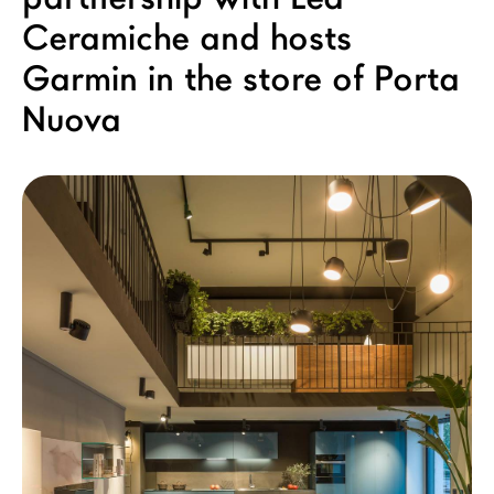
LAGO Homes
Ceramiche and hosts
News
Garmin in the store of Porta
Configurator
Nuova
Press
Catalogues
Contacts
Language