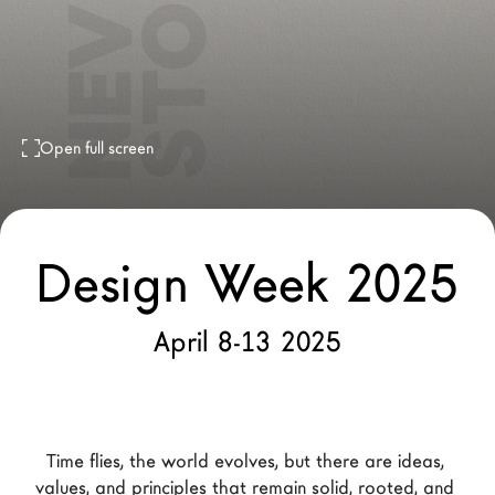
LAGO Homes
News
Configurator
Press
Open full screen
Catalogues
Contacts
Design Week 2025
Language
April 8-13 2025
Time flies, the world evolves, but there are ideas, 
values, and principles that remain solid, rooted, and 