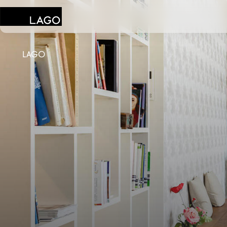
LAGO
Products
Inspiration
Configurator
Contract
Stores