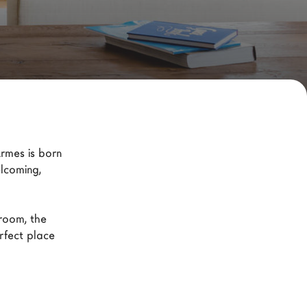
rmes is born 
lcoming, 
room, the 
fect place 