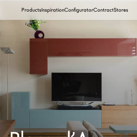
Products
Inspiration
Configurator
Contract
Stores