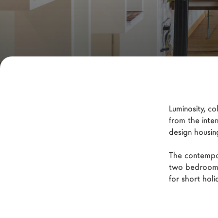
New Products MDW26
The Brand
Architects
LAGO Homes
News
Configurator
Luminosity, c
Press
from the inte
design housin
Catalogues
Contacts
The contempor
two bedrooms
for short hol
Language