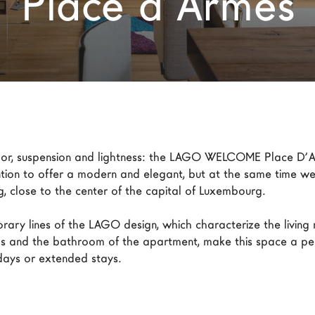
Place d’Armes
olor, suspension and lightness: the LAGO WELCOME Place D’A
ntion to offer a modern and elegant, but at the same time we
g, close to the center of the capital of Luxembourg.

ary lines of the LAGO design, which characterize the living 
 and the bathroom of the apartment, make this space a per
idays or extended stays.