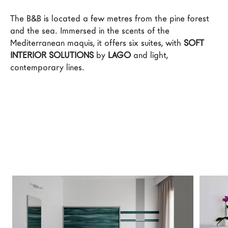
LAGO Homes
The B&B is located a few metres from the pine forest 
News
and the sea. Immersed in the scents of the 
Mediterranean maquis, it offers six suites, with 
SOFT 
Configurator
INTERIOR SOLUTIONS
 by 
LAGO
 and light, 
Press
contemporary lines.
Catalogues
Contacts
Language