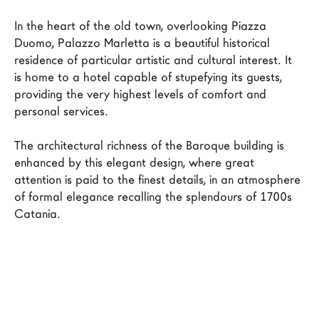
LAGO Homes
In the heart of the old town, overlooking Piazza 
News
Duomo, Palazzo Marletta is a beautiful historical 
residence of particular artistic and cultural interest. It 
Configurator
is home to a hotel capable of stupefying its guests, 
Press
providing the very highest levels of comfort and 
Catalogues
personal services.

Contacts
The architectural richness of the Baroque building is 
enhanced by this elegant design, where great 
Language
attention is paid to the finest details, in an atmosphere 
of formal elegance recalling the splendours of 1700s 
Catania.