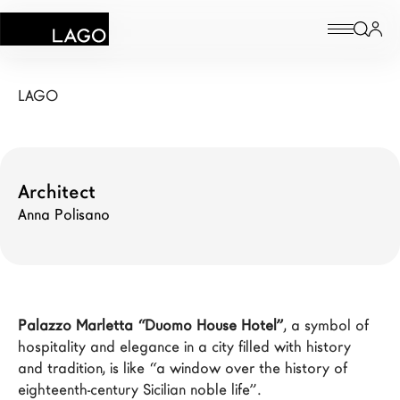
Palazzo Marletta
Products
LAGO
Inspiration
Configurator
Architect
Anna Polisano
Contract
Stores
Palazzo Marletta “Duomo House Hotel”
, a symbol of 
New Products MDW26
hospitality and elegance in a city filled with history 
The Brand
and tradition, is like “a window over the history of 
eighteenth-century Sicilian noble life”.

Architects