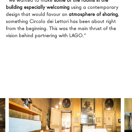
“We wanted to make 
some of the rooms in the 
LAGO Homes
building especially welcoming
 using a contemporary 
design that would favour an 
atmosphere of sharing
, 
News
something Circolo dei Lettori has been about right 
Configurator
from the beginning. This was the main thrust of the 
Press
vision behind partnering with LAGO.”
Catalogues
Contacts
Language