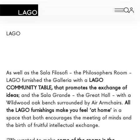
Circolo dei Lettori
Products
LAGO
Inspiration
Configurator
As well as the Sala Filosofi – the Philosophers Room – 
Contract
LAGO furnished the Galleria with a 
LAGO 
COMMUNITY TABLE, that promotes the exchange of 
Stores
ideas
; and the Sala Grande – the Great Hall – with a 
Wildwood oak bench surrounded by Air Armchairs. 
All 
the LAGO furnishings make you feel ‘at home’
 in a 
New Products MDW26
space that both encourages the meeting of minds and 
the birth of fruitful intellectual exchange.

The Brand
Architects