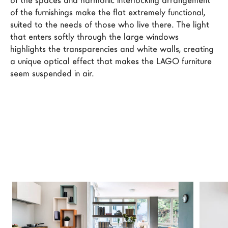
of the spaces and harmonic interlocking arrangement 
LAGO Homes
of the furnishings make the flat extremely functional, 
suited to the needs of those who live there. The light 
News
that enters softly through the large windows 
Configurator
highlights the transparencies and white walls, creating 
Press
a unique optical effect that makes the LAGO furniture 
seem suspended in air.
Catalogues
Contacts
Language