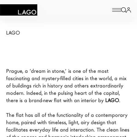
Appartamento LAGO Store Praga
Products
LAGO
Inspiration
Configurator
Prague, a ‘dream in stone,’ is one of the most 
Contract
fascinating and mystery-filled cities in the world, a mix 
of buildings rich in history and others extraordinarily 
Stores
modern. Indeed, in the pulsing heart of the capital, 
there is a brand-new flat with an interior by 
LAGO
.

New Products MDW26
The flat has all of the functionality of a contemporary 
home, paired with timeless, light, airy design that 
The Brand
facilitates everyday life and interaction. The clean lines 
Architects